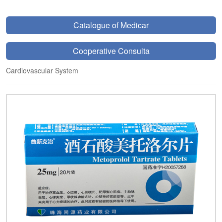
Catalogue of Medicar
Cooperative Consulta
Cardiovascular System