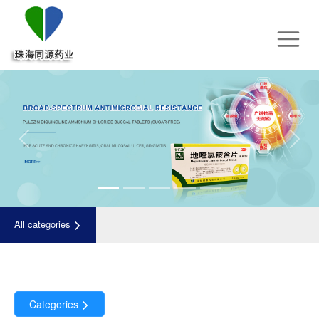
Previous
Next
All categories
Categories