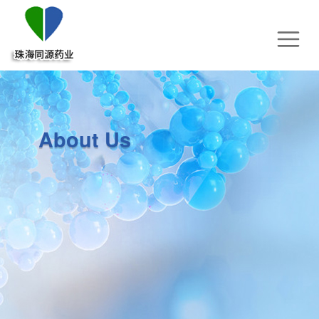
About Us