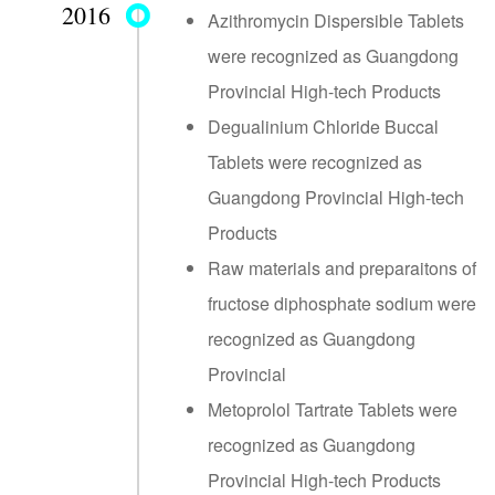
2016
Azithromycin Dispersible Tablets
were recognized as Guangdong
Provincial High-tech Products
Degualinium Chloride Buccal
Tablets were recognized as
Guangdong Provincial High-tech
Products
Raw materials and preparaitons of
fructose diphosphate sodium were
recognized as Guangdong
Provincial
Metoprolol Tartrate Tablets were
recognized as Guangdong
Provincial High-tech Products