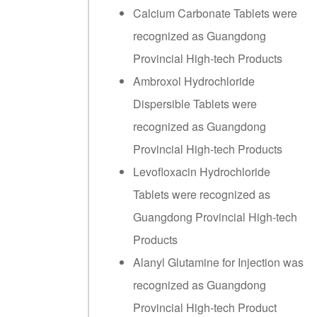
Calcium Carbonate Tablets were
recognized as Guangdong
Provincial High-tech Products
Ambroxol Hydrochloride
Dispersible Tablets were
recognized as Guangdong
Provincial High-tech Products
Levofloxacin Hydrochloride
Tablets were recognized as
Guangdong Provincial High-tech
Products
Alanyl Glutamine for Injection was
recognized as Guangdong
Provincial High-tech Product