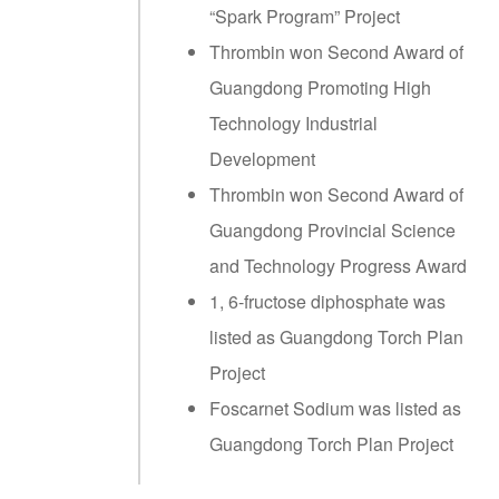
“Spark Program” Project
Thrombin won Second Award of
Guangdong Promoting High
Technology Industrial
Development
Thrombin won Second Award of
Guangdong Provincial Science
and Technology Progress Award
1, 6-fructose diphosphate was
listed as Guangdong Torch Plan
Project
Foscarnet Sodium was listed as
Guangdong Torch Plan Project