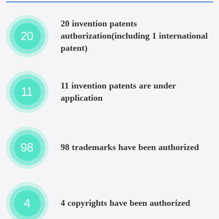
20 invention patents
20
authorization(including 1 international
patent)
11 invention patents are under
11
application
98
98 trademarks have been authorized
4
4 copyrights have been authorized