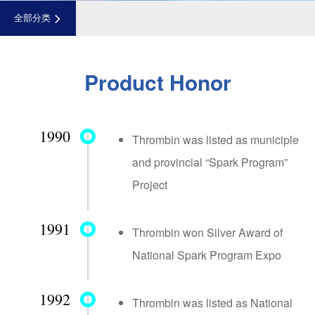
全部分类
Product Honor
1990
Thrombin was listed as municiple
and provincial “Spark Program”
Project
1991
Thrombin won Silver Award of
National Spark Program Expo
1992
Thrombin was listed as National