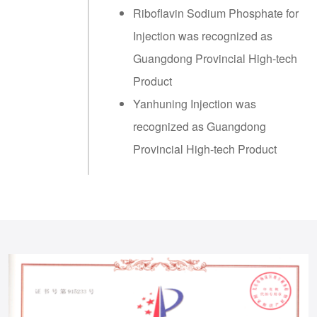
Riboflavin Sodium Phosphate for
Injection was recognized as
Guangdong Provincial High-tech
Product
Yanhuning Injection was
recognized as Guangdong
Provincial High-tech Product